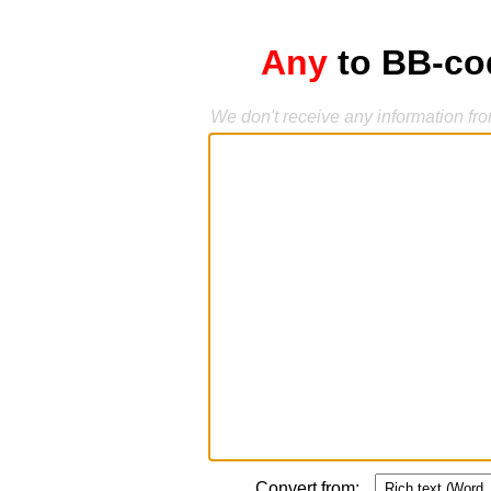
Any
to BB-cod
We don't receive any information fr
Convert from: